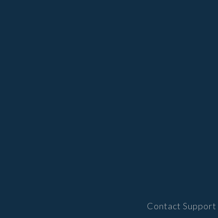
Contact Support