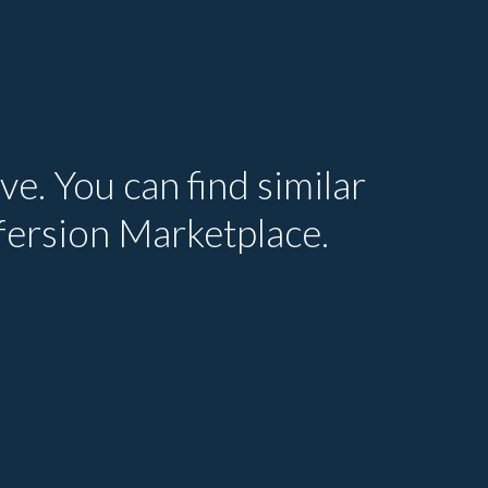
ve. You can find similar
efersion Marketplace.