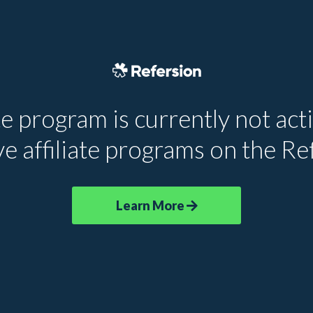
te program is currently not acti
e affiliate programs on the R
Learn More