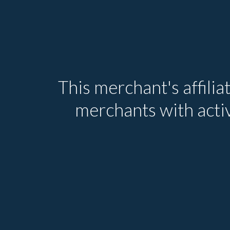
This merchant's affilia
merchants with activ