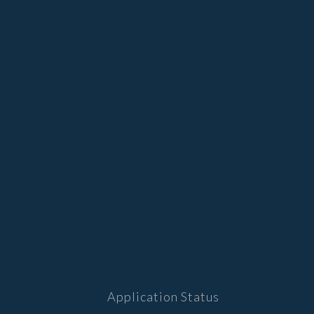
Application Status