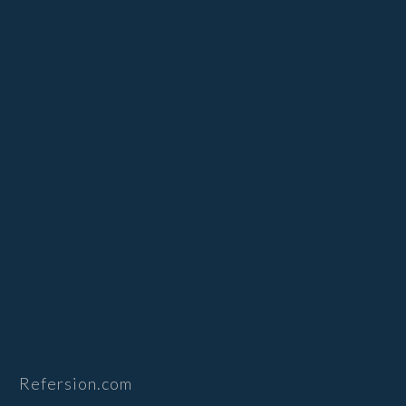
Refersion.com